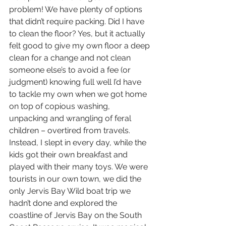
problem! We have plenty of options 
that didn’t require packing. Did I have 
to clean the floor? Yes, but it actually 
felt good to give my own floor a deep 
clean for a change and not clean 
someone else’s to avoid a fee (or 
judgment) knowing full well I’d have 
to tackle my own when we got home 
on top of copious washing, 
unpacking and wrangling of feral 
children – overtired from travels.
Instead, I slept in every day, while the 
kids got their own breakfast and 
played with their many toys. We were 
tourists in our own town, we did the 
only Jervis Bay Wild boat trip we 
hadn’t done and explored the 
coastline of Jervis Bay on the South 