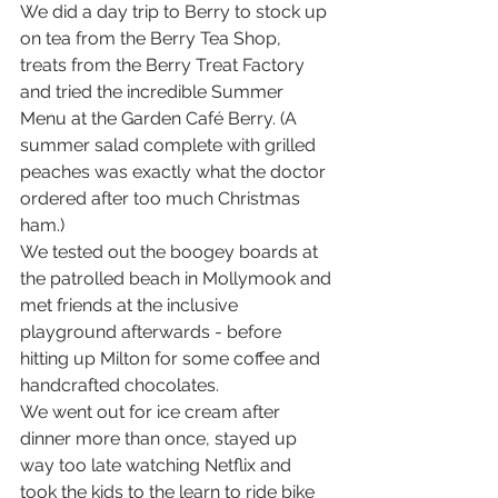
We did a day trip to Berry to stock up 
on tea from the Berry Tea Shop, 
treats from the Berry Treat Factory 
and tried the incredible Summer 
Menu at the Garden Café Berry. (A 
summer salad complete with grilled 
peaches was exactly what the doctor 
ordered after too much Christmas 
ham.)
We tested out the boogey boards at 
the patrolled beach in Mollymook and 
met friends at the inclusive 
playground afterwards - before 
hitting up Milton for some coffee and 
handcrafted chocolates.
We went out for ice cream after 
dinner more than once, stayed up 
way too late watching Netflix and 
took the kids to the learn to ride bike 