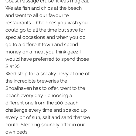
Coast Passage cruise. It was magical.
We ate fish and chips at the beach 
and went to all our favourite 
restaurants – (the ones you wish you 
could go to all the time but save for 
special occasions and when you do 
go to a different town and spend 
money on a meal you think geez I 
would have preferred to spend those 
$ at X).
We’d stop for a sneaky bevy at one of 
the incredible breweries the 
Shoalhaven has to offer, went to the 
beach every day - choosing a 
different one from the 100 beach 
challenge every time and soaked up 
every bit of sun, salt and sand that we 
could. Sleeping soundly after in our 
own beds.