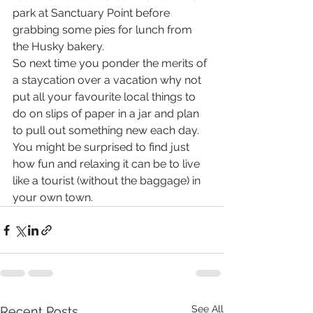
park at Sanctuary Point before 
grabbing some pies for lunch from 
the Husky bakery.
So next time you ponder the merits of 
a staycation over a vacation why not 
put all your favourite local things to 
do on slips of paper in a jar and plan 
to pull out something new each day. 
You might be surprised to find just 
how fun and relaxing it can be to live 
like a tourist (without the baggage) in 
your own town.
See All
Recent Posts