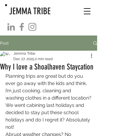
JEMMA TRIBE
Post
Jemma Tribe
Dec 27, 2025
2 min read
Why I love a Shoalhaven Staycation
Planning trips are great but do you 
ever go away with the kids and think, 
I’m just cooking, cleaning and 
washing clothes in a different location?
We went cabining last holidays and 
decided to stay put these school 
holidays and do I regret it? Absolutely 
not!
Abrupt weather changes? No 