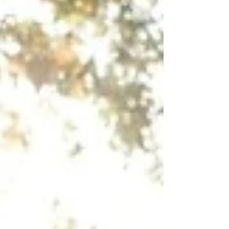
clean the floor? Yes, but it actually felt good to
give my own floor a deep clean for a change
and not clean someone