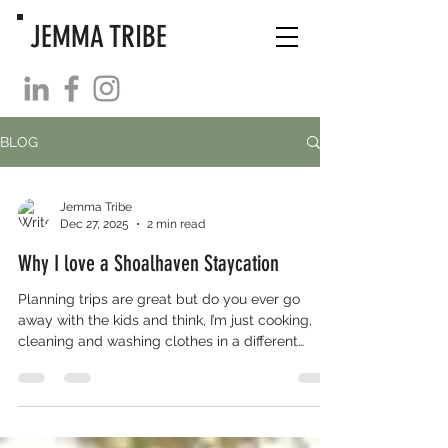
JEMMA TRIBE
BLOG
Jemma Tribe
Dec 27, 2025
2 min read
Why I love a Shoalhaven Staycation
Planning trips are great but do you ever go
away with the kids and think, I’m just cooking,
cleaning and washing clothes in a different
location? We went cabining last holidays and
decided to stay put these school holidays and
do I regret it? Absolutely not! Abrupt weather
changes? No problem! We have plenty of
options that didn’t require packing. Did I have to